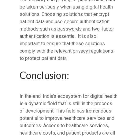
be taken seriously when using digital health
solutions. Choosing solutions that encrypt
patient data and use secure authentication
methods such as passwords and two-factor
authentication is essential. It is also
important to ensure that these solutions
comply with the relevant privacy regulations
to protect patient data.
Conclusion:
In the end, India's ecosystem for digital health
is a dynamic field that is still in the process
of development. This field has tremendous
potential to improve healthcare services and
outcomes. Access to healthcare services,
healthcare costs, and patient products are all