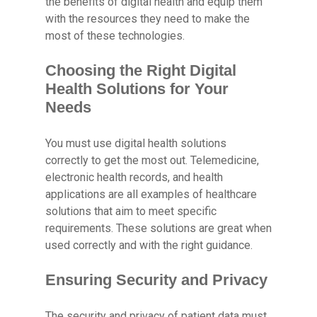
the benefits of digital health and equip them
with the resources they need to make the
most of these technologies.
Choosing the Right Digital
Health Solutions for Your
Needs
You must use digital health solutions
correctly to get the most out. Telemedicine,
electronic health records, and health
applications are all examples of healthcare
solutions that aim to meet specific
requirements. These solutions are great when
used correctly and with the right guidance.
Ensuring Security and Privacy
The security and privacy of patient data must