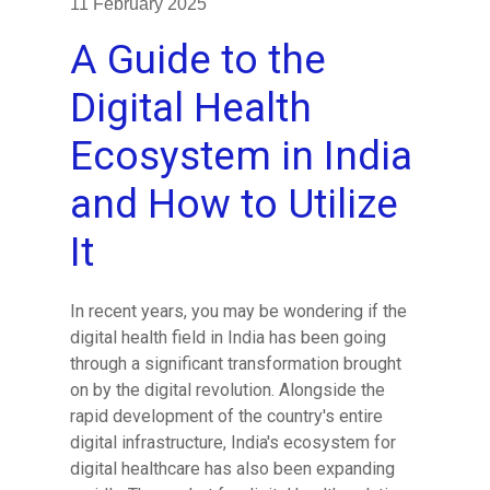
11 February 2025
A Guide to the
Digital Health
Ecosystem in India
and How to Utilize
It
In recent years, you may be wondering if the
digital health field in India has been going
through a significant transformation brought
on by the digital revolution. Alongside the
rapid development of the country's entire
digital infrastructure, India's ecosystem for
digital healthcare has also been expanding