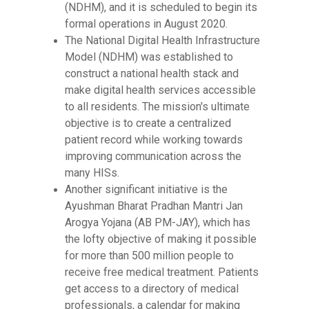
(NDHM), and it is scheduled to begin its
formal operations in August 2020.
The National Digital Health Infrastructure
Model (NDHM) was established to
construct a national health stack and
make digital health services accessible
to all residents. The mission's ultimate
objective is to create a centralized
patient record while working towards
improving communication across the
many HISs.
Another significant initiative is the
Ayushman Bharat Pradhan Mantri Jan
Arogya Yojana (AB PM-JAY), which has
the lofty objective of making it possible
for more than 500 million people to
receive free medical treatment. Patients
get access to a directory of medical
professionals, a calendar for making