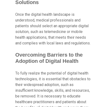
Solutions
Once the digital health landscape is
understood, medical professionals and
patients should select an appropriate digital
solution, such as telemedicine or mobile
health applications, that meets their needs
and complies with local laws and regulations.
Overcoming Barriers to the
Adoption of Digital Health
To fully realize the potential of digital health
technologies, it is essential that obstacles to
their widespread adoption, such as
insufficient knowledge, skills, and resources,
be removed. It is necessary to educate
healthcare practitioners and patients about