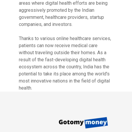
areas where digital health efforts are being
aggressively promoted by the Indian
government, healthcare providers, startup
companies, and investors.
Thanks to various online healthcare services,
patients can now receive medical care
without traveling outside their homes. As a
result of the fast-developing digital health
ecosystem across the country, India has the
potential to take its place among the world's
most innovative nations in the field of digital
health.