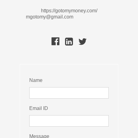
https://gotomymoney.com/
mgotomy@gmail.com
Name
Email ID
Message