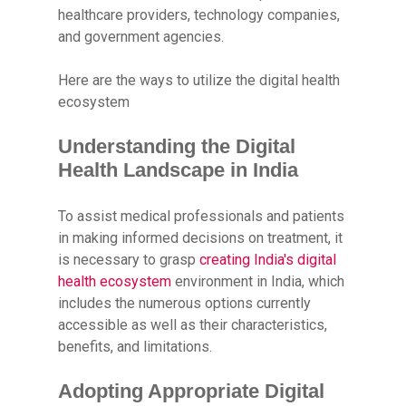
healthcare providers, technology companies,
and government agencies.
Here are the ways to utilize the digital health
ecosystem
Understanding the Digital
Health Landscape in India
To assist medical professionals and patients
in making informed decisions on treatment, it
is necessary to grasp
creating India's digital
health ecosystem
environment in India, which
includes the numerous options currently
accessible as well as their characteristics,
benefits, and limitations.
Adopting Appropriate Digital