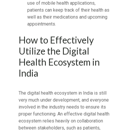
use of mobile health applications,
patients can keep track of their health as
well as their medications and upcoming
appointments.
How to Effectively
Utilize the Digital
Health Ecosystem in
India
The digital health ecosystem in India is still
very much under development, and everyone
involved in the industry needs to ensure its
proper functioning. An effective digital health
ecosystem relies heavily on collaboration
between stakeholders, such as patients,