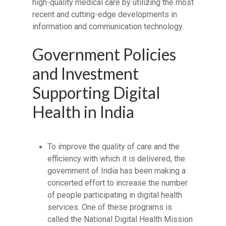
high-quality medical care by utilizing the most
recent and cutting-edge developments in
information and communication technology.
Government Policies
and Investment
Supporting Digital
Health in India
To improve the quality of care and the
efficiency with which it is delivered, the
government of India has been making a
concerted effort to increase the number
of people participating in digital health
services. One of these programs is
called the National Digital Health Mission