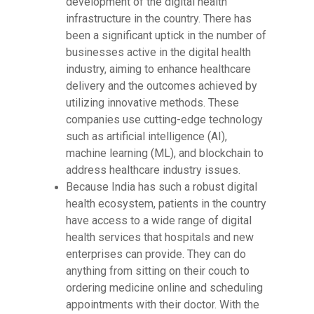
development of the digital health
infrastructure in the country. There has
been a significant uptick in the number of
businesses active in the digital health
industry, aiming to enhance healthcare
delivery and the outcomes achieved by
utilizing innovative methods. These
companies use cutting-edge technology
such as artificial intelligence (AI),
machine learning (ML), and blockchain to
address healthcare industry issues.
Because India has such a robust digital
health ecosystem, patients in the country
have access to a wide range of digital
health services that hospitals and new
enterprises can provide. They can do
anything from sitting on their couch to
ordering medicine online and scheduling
appointments with their doctor. With the