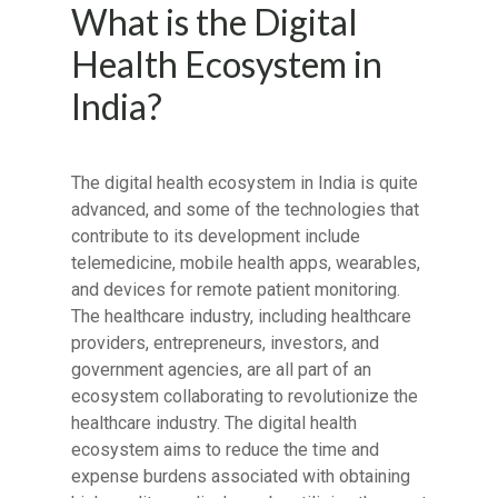
What is the Digital
Health Ecosystem in
India?
The digital health ecosystem in India is quite
advanced, and some of the technologies that
contribute to its development include
telemedicine, mobile health apps, wearables,
and devices for remote patient monitoring.
The healthcare industry, including healthcare
providers, entrepreneurs, investors, and
government agencies, are all part of an
ecosystem collaborating to revolutionize the
healthcare industry. The digital health
ecosystem aims to reduce the time and
expense burdens associated with obtaining