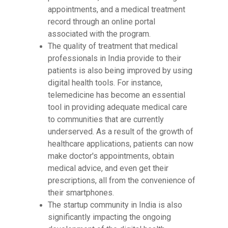
appointments, and a medical treatment
record through an online portal
associated with the program.
The quality of treatment that medical
professionals in India provide to their
patients is also being improved by using
digital health tools. For instance,
telemedicine has become an essential
tool in providing adequate medical care
to communities that are currently
underserved. As a result of the growth of
healthcare applications, patients can now
make doctor's appointments, obtain
medical advice, and even get their
prescriptions, all from the convenience of
their smartphones.
The startup community in India is also
significantly impacting the ongoing