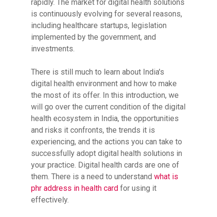
rapidly. The market for digital health solutions
is continuously evolving for several reasons,
including healthcare startups, legislation
implemented by the government, and
investments.
There is still much to learn about India's
digital health environment and how to make
the most of its offer. In this introduction, we
will go over the current condition of the digital
health ecosystem in India, the opportunities
and risks it confronts, the trends it is
experiencing, and the actions you can take to
successfully adopt digital health solutions in
your practice. Digital health cards are one of
them. There is a need to understand
what is
phr address in health card
for using it
effectively.