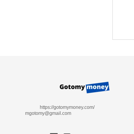
https://gotomymoney.com/
mgotomy@gmail.com