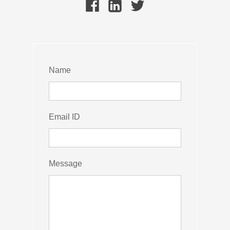
Name
Email ID
Message