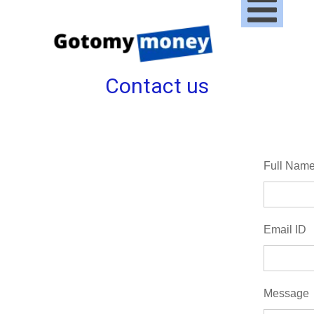
Contact us
Full Nam
Email ID
Message