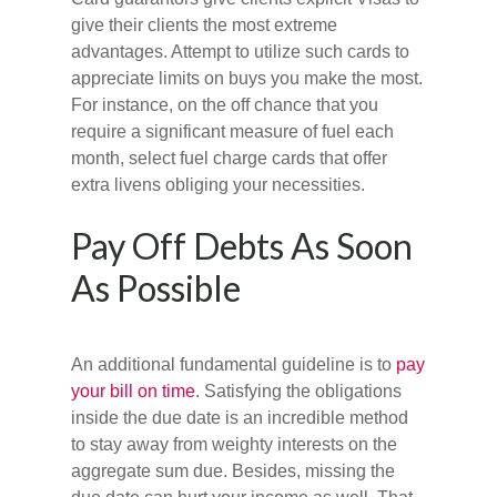
give their clients the most extreme
advantages. Attempt to utilize such cards to
appreciate limits on buys you make the most.
For instance, on the off chance that you
require a significant measure of fuel each
month, select fuel charge cards that offer
extra livens obliging your necessities.
Pay Off Debts As Soon
As Possible
An additional fundamental guideline is to
pay
your bill on time
. Satisfying the obligations
inside the due date is an incredible method
to stay away from weighty interests on the
aggregate sum due. Besides, missing the