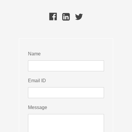
Name
Email ID
Message