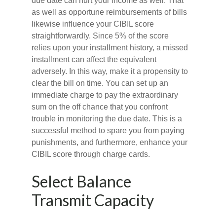
due date can hurt your income as well. That
as well as opportune reimbursements of bills
likewise influence your CIBIL score
straightforwardly. Since 5% of the score
relies upon your installment history, a missed
installment can affect the equivalent
adversely. In this way, make it a propensity to
clear the bill on time. You can set up an
immediate charge to pay the extraordinary
sum on the off chance that you confront
trouble in monitoring the due date. This is a
successful method to spare you from paying
punishments, and furthermore, enhance your
CIBIL score through charge cards.
Select Balance
Transmit Capacity