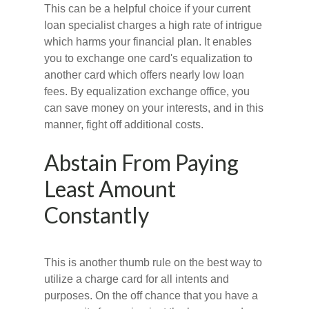
This can be a helpful choice if your current
loan specialist charges a high rate of intrigue
which harms your financial plan. It enables
you to exchange one card's equalization to
another card which offers nearly low loan
fees. By equalization exchange office, you
can save money on your interests, and in this
manner, fight off additional costs.
Abstain From Paying
Least Amount
Constantly
This is another thumb rule on the best way to
utilize a charge card for all intents and
purposes. On the off chance that you have a