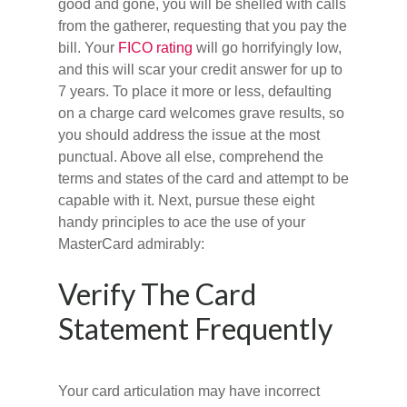
good and gone, you will be shelled with calls
from the gatherer, requesting that you pay the
bill. Your
FICO rating
will go horrifyingly low,
and this will scar your credit answer for up to
7 years. To place it more or less, defaulting
on a charge card welcomes grave results, so
you should address the issue at the most
punctual. Above all else, comprehend the
terms and states of the card and attempt to be
capable with it. Next, pursue these eight
handy principles to ace the use of your
MasterCard admirably:
Verify The Card
Statement Frequently
Your card articulation may have incorrect