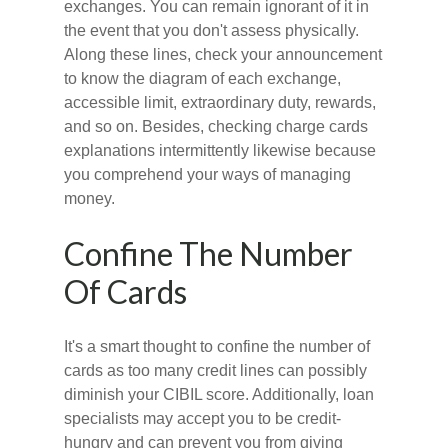
exchanges. You can remain ignorant of it in
the event that you don't assess physically.
Along these lines, check your announcement
to know the diagram of each exchange,
accessible limit, extraordinary duty, rewards,
and so on. Besides, checking charge cards
explanations intermittently likewise because
you comprehend your ways of managing
money.
Confine The Number
Of Cards
It's a smart thought to confine the number of
cards as too many credit lines can possibly
diminish your CIBIL score. Additionally, loan
specialists may accept you to be credit-
hungry and can prevent you from giving