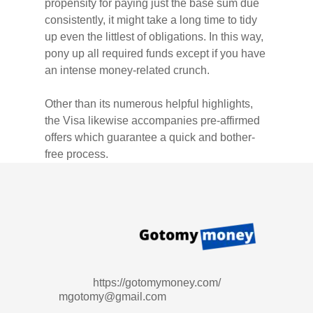
propensity for paying just the base sum due
consistently, it might take a long time to tidy
up even the littlest of obligations. In this way,
pony up all required funds except if you have
an intense money-related crunch.
Other than its numerous helpful highlights,
the Visa likewise accompanies pre-affirmed
offers which guarantee a quick and bother-
free process.
https://gotomymoney.com/
mgotomy@gmail.com