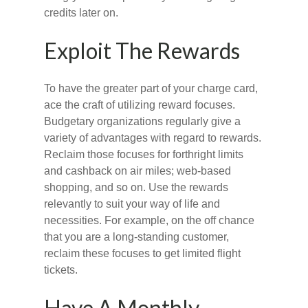
credits later on.
Exploit The Rewards
To have the greater part of your charge card,
ace the craft of utilizing reward focuses.
Budgetary organizations regularly give a
variety of advantages with regard to rewards.
Reclaim those focuses for forthright limits
and cashback on air miles; web-based
shopping, and so on. Use the rewards
relevantly to suit your way of life and
necessities. For example, on the off chance
that you are a long-standing customer,
reclaim these focuses to get limited flight
tickets.
Have A Monthly