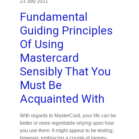
23 July 2021
Fundamental
Guiding Principles
Of Using
Mastercard
Sensibly That You
Must Be
Acquainted With
With regards to MasterCard, your life can be
better or more regrettable relying upon how
you use them. It might appear to be testing;
however, embracing a couple of money-