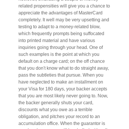
related propensities will give you a chance to
appreciate the advantages of MasterCard
completely. It well may be very upsetting and
testing to adapt to a money-related blow,
which frequently prompts being suffocated
into printed material and have various
inquiries going through your head. One of
such examples is the point at which you
default on a charge card; on the off chance
that you don't know what to do straight away,
pass the subtleties that pursue. When you
have neglected to make an installment on
your Visa for 180 days, your backer accepts
that you are most likely never going to. Now,
the backer generally shuts your card,
discounts what you owe as a terrible
obligation, and pitches your record to an
accumulation office. When the guarantor is