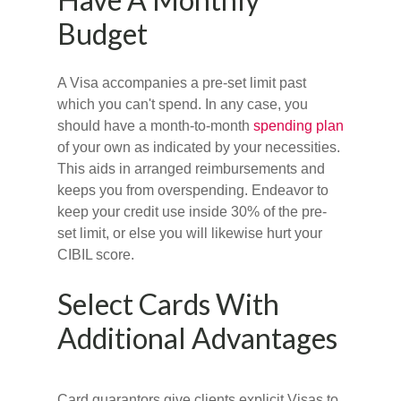
Budget
A Visa accompanies a pre-set limit past
which you can't spend. In any case, you
should have a month-to-month
spending plan
of your own as indicated by your necessities.
This aids in arranged reimbursements and
keeps you from overspending. Endeavor to
keep your credit use inside 30% of the pre-
set limit, or else you will likewise hurt your
CIBIL score.
Select Cards With
Additional Advantages
Card guarantors give clients explicit Visas to