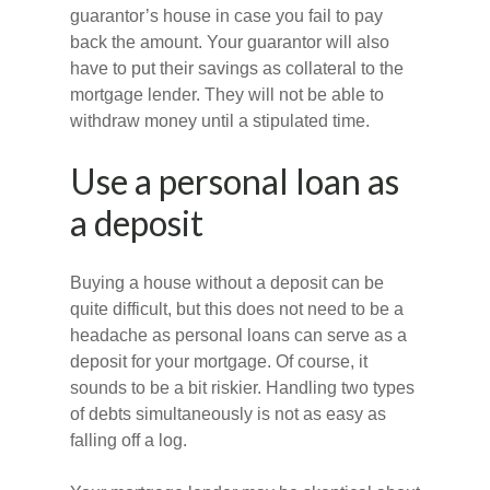
guarantor’s house in case you fail to pay
back the amount. Your guarantor will also
have to put their savings as collateral to the
mortgage lender. They will not be able to
withdraw money until a stipulated time.
Use a personal loan as
a deposit
Buying a house without a deposit can be
quite difficult, but this does not need to be a
headache as personal loans can serve as a
deposit for your mortgage. Of course, it
sounds to be a bit riskier. Handling two types
of debts simultaneously is not as easy as
falling off a log.