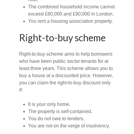
The combined household income cannot
exceed £80,000 and £90,000 in London.
You rent a housing association property.
Right-to-buy scheme
Right-to-buy scheme aims to help borrowers
who have been public sector tenants for at
least three years. This scheme allows you to
buy a house at a discounted price. However,
you can claim the right-to-buy discount only
if:
It is your only home.
The property is self-contained.
You do not owe to lenders.
You are not on the verge of insolvency.