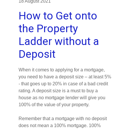
18 August 2021
How to Get onto
the Property
Ladder without a
Deposit
When it comes to applying for a mortgage,
you need to have a deposit size – at least 5%
- that goes up to 20% in case of a bad credit
rating. A deposit size is a must to buy a
house as no mortgage lender will give you
100% of the value of your property.
Remember that a mortgage with no deposit
does not mean a 100% mortgage. 100%