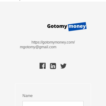
https://gotomymoney.com/
mgotomy@gmail.com
Name