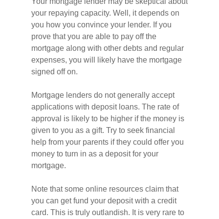
Your mortgage lender may be skeptical about
your repaying capacity. Well, it depends on
you how you convince your lender. If you
prove that you are able to pay off the
mortgage along with other debts and regular
expenses, you will likely have the mortgage
signed off on.
Mortgage lenders do not generally accept
applications with deposit loans. The rate of
approval is likely to be higher if the money is
given to you as a gift. Try to seek financial
help from your parents if they could offer you
money to turn in as a deposit for your
mortgage.
Note that some online resources claim that
you can get fund your deposit with a credit
card. This is truly outlandish. It is very rare to