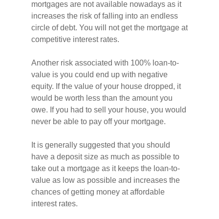
mortgages are not available nowadays as it
increases the risk of falling into an endless
circle of debt. You will not get the mortgage at
competitive interest rates.
Another risk associated with 100% loan-to-
value is you could end up with negative
equity. If the value of your house dropped, it
would be worth less than the amount you
owe. If you had to sell your house, you would
never be able to pay off your mortgage.
It is generally suggested that you should
have a deposit size as much as possible to
take out a mortgage as it keeps the loan-to-
value as low as possible and increases the
chances of getting money at affordable
interest rates.