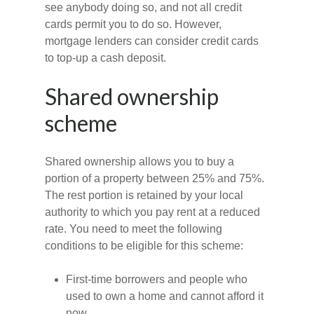
see anybody doing so, and not all credit
cards permit you to do so. However,
mortgage lenders can consider credit cards
to top-up a cash deposit.
Shared ownership
scheme
Shared ownership allows you to buy a
portion of a property between 25% and 75%.
The rest portion is retained by your local
authority to which you pay rent at a reduced
rate. You need to meet the following
conditions to be eligible for this scheme:
First-time borrowers and people who
used to own a home and cannot afford it
now.