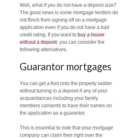
Well, what if you do not have a deposit size?
The good news is some mortgage lenders do
not flinch from signing off on a mortgage
application even if you do not have a bad
credit rating. If you want to
buy a house
without a deposit
, you can consider the
following alternatives.
Guarantor mortgages
You can get a foot onto the property ladder
without turning in a deposit if any of your
acquaintances including your family
members consents to have their names on
the application as a guarantor.
This is essential to note that your mortgage
company can claim their right over the