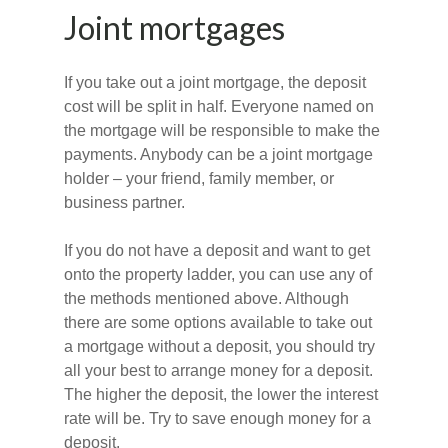
Joint mortgages
If you take out a joint mortgage, the deposit
cost will be split in half. Everyone named on
the mortgage will be responsible to make the
payments. Anybody can be a joint mortgage
holder – your friend, family member, or
business partner.
If you do not have a deposit and want to get
onto the property ladder, you can use any of
the methods mentioned above. Although
there are some options available to take out
a mortgage without a deposit, you should try
all your best to arrange money for a deposit.
The higher the deposit, the lower the interest
rate will be. Try to save enough money for a
deposit.